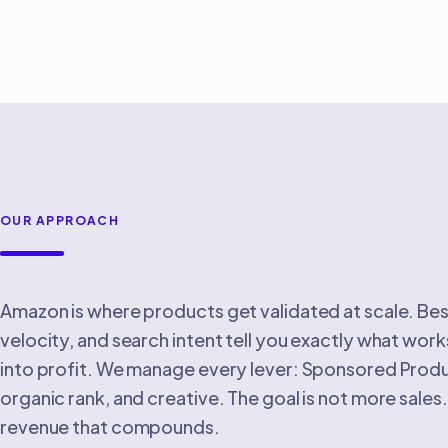
OUR APPROACH
Amazon is where products get validated at scale. Bes
velocity, and search intent tell you exactly what works
into profit. We manage every lever: Sponsored Produc
organic rank, and creative. The goal is not more sales. 
revenue that compounds.