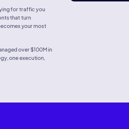
ing for traffic you
onts that turn
 becomes your most
 managed over $100M in
egy, one execution,