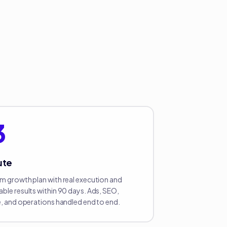
3
ute
m growth plan with real execution and
ble results within 90 days. Ads, SEO,
e, and operations handled end to end.