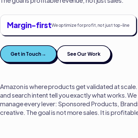
The goal is profitable revenue, not just sales.
Margin-first
We optimize for profit, not just top-line
Get in Touch
→
See Our Work
Amazon is where products get validated at scale. 
and search intent tell you exactly what works. We t
manage every lever: Sponsored Products, Brands,
creative. The goal is not more sales. It is profit