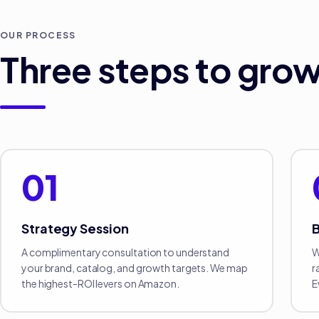
OUR PROCESS
Three steps to grow
01
Strategy Session
B
A complimentary consultation to understand
W
your brand, catalog, and growth targets. We map
r
the highest-ROI levers on Amazon.
E