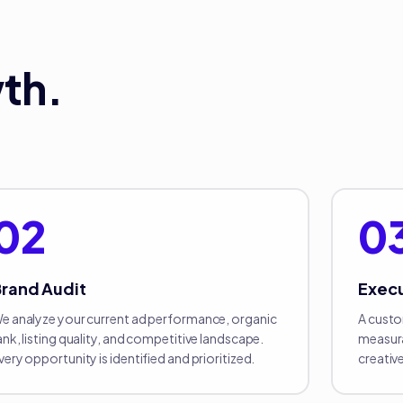
th.
02
0
rand Audit
Exec
e analyze your current ad performance, organic
A custo
ank, listing quality, and competitive landscape.
measura
very opportunity is identified and prioritized.
creativ