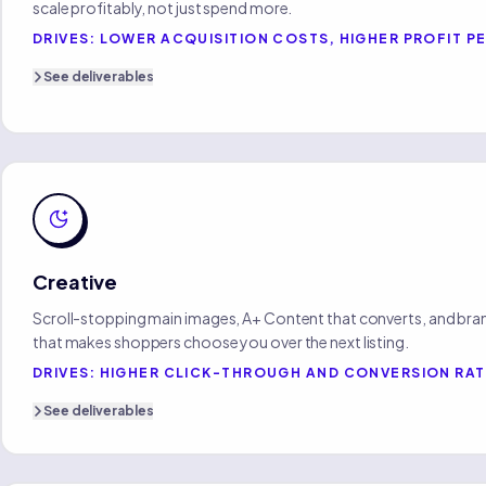
scale profitably, not just spend more.
DRIVES:
LOWER ACQUISITION COSTS, HIGHER PROFIT PE
See
deliverables
Creative
Scroll-stopping main images, A+ Content that converts, and bran
that makes shoppers choose you over the next listing.
DRIVES:
HIGHER CLICK-THROUGH AND CONVERSION RA
See
deliverables