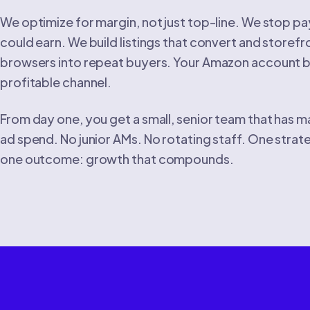
We optimize for margin, not just top-line. We stop pay
could earn. We build listings that convert and storefr
browsers into repeat buyers. Your Amazon account
profitable channel.
From day one, you get a small, senior team that has
ad spend. No junior AMs. No rotating staff. One strat
one outcome: growth that compounds.