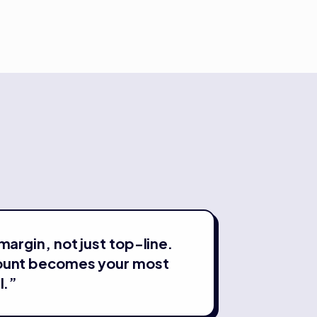
margin, not just top-line.
ount becomes your most
l.
”