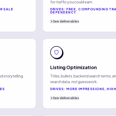
for traffic you could earn.
R SALE
DRIVES:
FREE, COMPOUNDING TRA
DEPENDENCY
See
deliverables
Listing Optimization
d storytelling
Titles, bullets, backend search terms, and
search data, not guesswork.
TES
DRIVES:
MORE IMPRESSIONS, HIG
See
deliverables