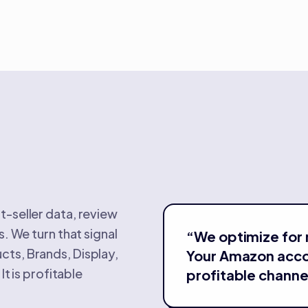
t-seller data, review
. We turn that signal
“
We optimize for 
ts, Brands, Display,
Your Amazon acc
It is profitable
profitable channe