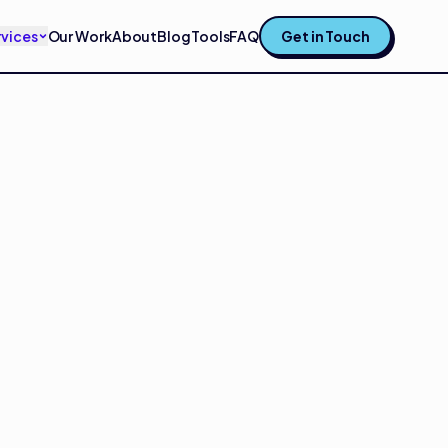
rvices
Our Work
About
Blog
Tools
FAQ
Get in Touch