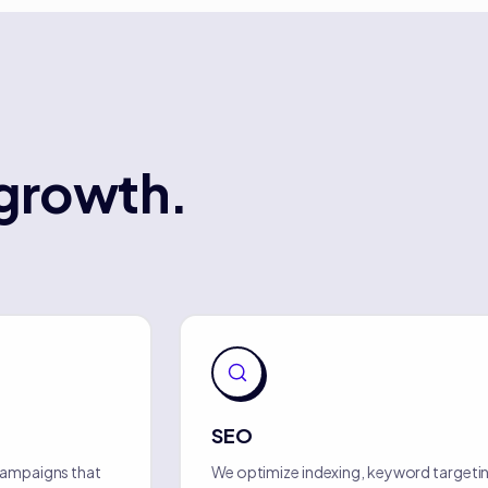
growth.
SEO
campaigns that
We optimize indexing, keyword targetin