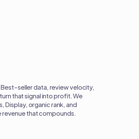
Best-seller data, review velocity,
urn that signal into profit. We
 Display, organic rank, and
able revenue that compounds.