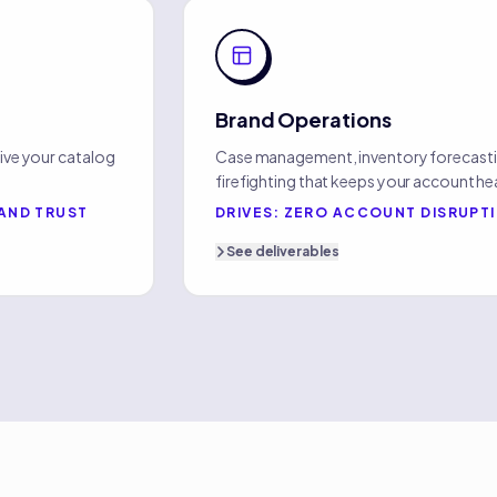
Brand Operations
ive your catalog
Case management, inventory forecasti
firefighting that keeps your account he
AND TRUST
DRIVES:
ZERO ACCOUNT DISRUPT
See
deliverables