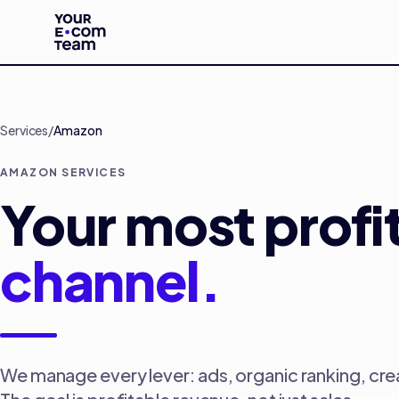
Skip to main content
Services
/
Amazon
AMAZON SERVICES
Your most profi
channel.
We manage every lever: ads, organic ranking, cre