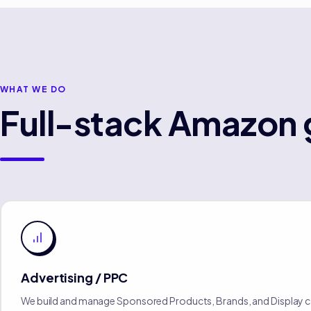
WHAT WE DO
Full-stack
Amazon
Advertising / PPC
We build and manage Sponsored Products, Brands, and Display 