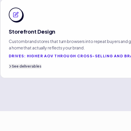
Storefront Design
Custom brand stores that turn browsers into repeat buyers and g
a home that actually reflects your brand.
DRIVES:
HIGHER AOV THROUGH CROSS-SELLING AND BR
See
deliverables