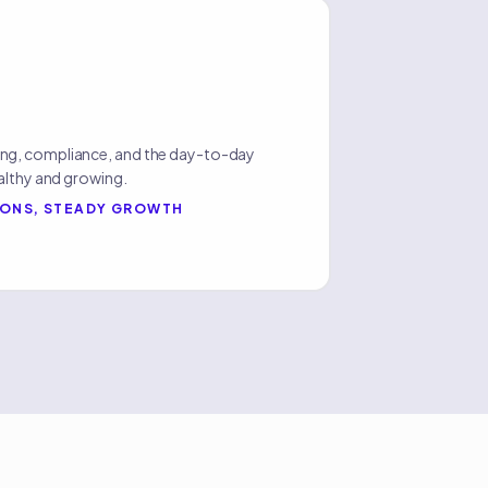
ng, compliance, and the day-to-day
althy and growing.
IONS, STEADY GROWTH