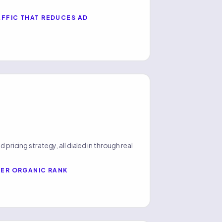
FFIC THAT REDUCES AD
 pricing strategy, all dialed in through real
HER ORGANIC RANK