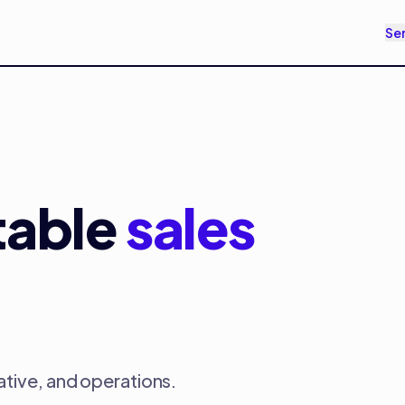
Se
table
sales
ative, and operations.