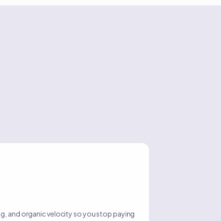
g, and organic velocity so you stop paying