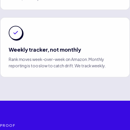
Weekly tracker, not monthly
Rank moves week-over-week on Amazon. Monthly
reporting is too slow to catch drift. We track weekly.
PROOF