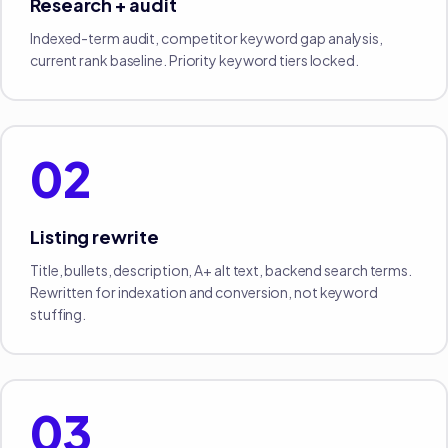
Research + audit
Indexed-term audit, competitor keyword gap analysis,
current rank baseline. Priority keyword tiers locked.
02
Listing rewrite
Title, bullets, description, A+ alt text, backend search terms.
Rewritten for indexation and conversion, not keyword
stuffing.
03