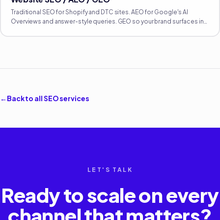
Traditional SEO for Shopify and DTC sites. AEO for Google's AI
Overviews and answer-style queries. GEO so your brand surfaces in
ChatGPT, Perplexity, Claude, and Gemini. All three matter now.
←
Back to all
SEO
services
LET'S TALK
Ready to scale on every
channel that matters?