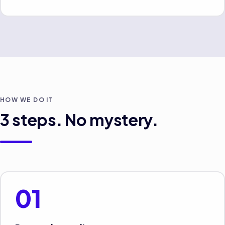
HOW WE DO IT
3
steps. No mystery.
01