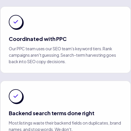
Coordinated with PPC
Our PPC team uses our SEO team's keyword tiers. Rank
campaigns aren't guessing. Search-term harvesting goes
back into SEO copy decisions.
Backend search terms done right
Most listings waste their backend fields on duplicates, brand
names, and stop words. We don't.