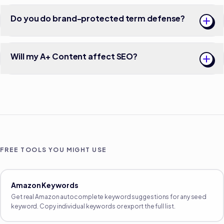
Do you do brand-protected term defense?
Will my A+ Content affect SEO?
FREE TOOLS YOU MIGHT USE
Amazon Keywords
Get real Amazon autocomplete keyword suggestions for any seed
keyword. Copy individual keywords or export the full list.