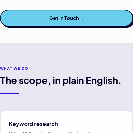
Get in Touch
→
WHAT WE DO
The scope, in plain English.
Keyword research