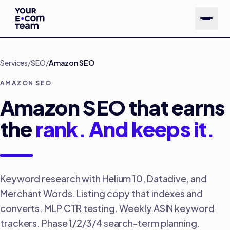
Skip to main content
Services
/
SEO
/
Amazon SEO
AMAZON SEO
Amazon SEO that earns
the
rank. And keeps it.
Keyword research with Helium 10, Datadive, and
Merchant Words. Listing copy that indexes and
converts. MLP CTR testing. Weekly ASIN keyword
trackers. Phase 1/2/3/4 search-term planning.