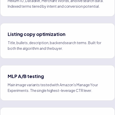
Helium 10, Datadive, Merchant Words, and live search data.
Indexed terms tiered by intent and conversion potential.
Listing copy optimization
Title, bullets, description, backend search terms. Built for
both the algorithm and the buyer.
MLP A/B testing
Main image variants tested with Amazon's Manage Your
Experiments. The single highest-leverage CTR lever.