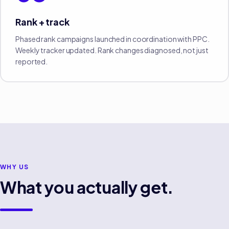
Rank + track
Phased rank campaigns launched in coordination with PPC.
Weekly tracker updated. Rank changes diagnosed, not just
reported.
WHY US
What you actually get.