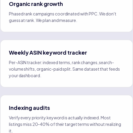
Organic rank growth
Phased rank campaigns coordinated with PPC. We don't
guess at rank. We plan and measure.
Weekly ASIN keyword tracker
Per-ASIN tracker: indexed terms, rank changes, search-
volume shifts, organic-paid split. Same dataset that feeds
your dashboard.
Indexing audits
Verify every priority keyword is actually indexed. Most
listings miss 20-40% of their target terms without realizing
it.