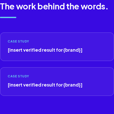
The work behind the words.
CASE STUDY
[insert verified result for {brand}]
CASE STUDY
[insert verified result for {brand}]