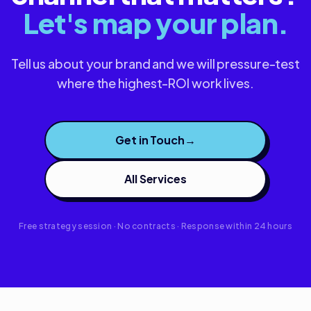
Let's map your plan.
Tell us about your brand and we will pressure-test
where the highest-ROI work lives.
Get in Touch
→
All Services
Free strategy session · No contracts · Response within 24 hours