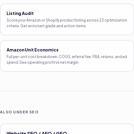
Listing Audit
Score your Amazon or Shopify product listing across 23 optimization
criteria. Get an instant grade and action items.
Amazon Unit Economics
Full per-unit cost breakdown: COGS, referral fee, FBA, returns, and ad
spend. See operating profit vs net margin.
ALSO UNDER
SEO
Website SEO / AEO / GEO