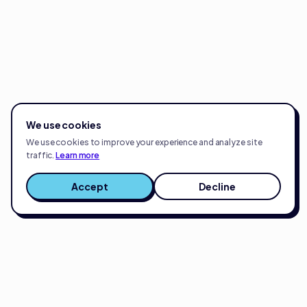
We use cookies
We use cookies to improve your experience and analyze site
traffic.
Learn more
Accept
Decline