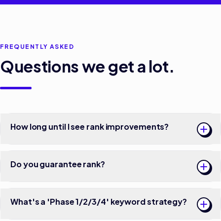
FREQUENTLY ASKED
Questions we get a lot.
How long until I see rank improvements?
Do you guarantee rank?
What's a 'Phase 1/2/3/4' keyword strategy?