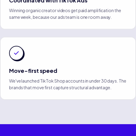
Coordinated with TikTok Ads
Winning organic creator videos get paid amplification the
same week, because our ads team is one room away.
Move-first speed
We've launched TikTok Shop accounts in under 30 days. The
brands that move first capture structural advantage.