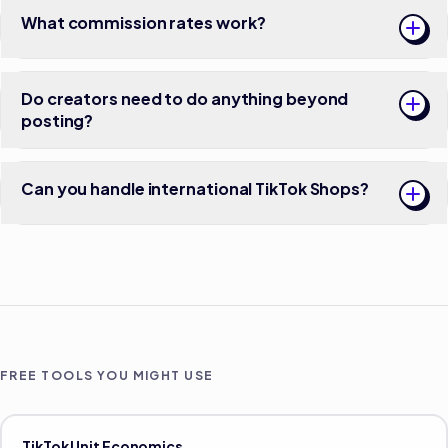
What commission rates work?
Do creators need to do anything beyond
posting?
Can you handle international TikTok Shops?
FREE TOOLS YOU MIGHT USE
TikTok Unit Economics