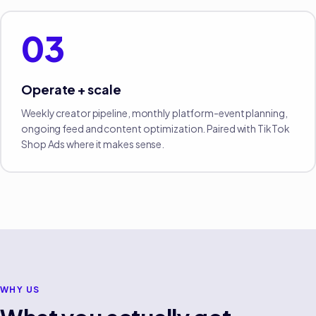
03
Operate + scale
Weekly creator pipeline, monthly platform-event planning,
ongoing feed and content optimization. Paired with TikTok
Shop Ads where it makes sense.
WHY US