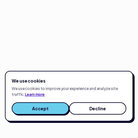
We use cookies
We use cookies to improve your experience and analyze site
traffic.
Learn more
Accept
Decline