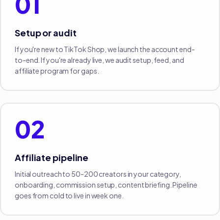
01
Setup or audit
If you're new to TikTok Shop, we launch the account end-
to-end. If you're already live, we audit setup, feed, and
affiliate program for gaps.
02
Affiliate pipeline
Initial outreach to 50-200 creators in your category,
onboarding, commission setup, content briefing. Pipeline
goes from cold to live in week one.