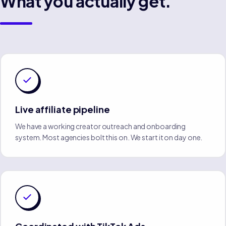
What you actually get.
Live affiliate pipeline
We have a working creator outreach and onboarding
system. Most agencies bolt this on. We start it on day one.