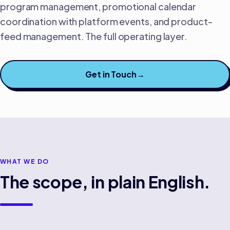
program management, promotional calendar
coordination with platform events, and product-
feed management. The full operating layer.
Get in Touch
→
WHAT WE DO
The scope, in plain English.