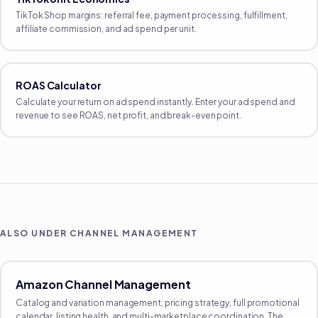
TikTok Shop margins: referral fee, payment processing, fulfillment,
affiliate commission, and ad spend per unit.
ROAS Calculator
Calculate your return on ad spend instantly. Enter your ad spend and
revenue to see ROAS, net profit, and break-even point.
ALSO UNDER
CHANNEL MANAGEMENT
Amazon Channel Management
Catalog and variation management, pricing strategy, full promotional
calendar, listing health, and multi-marketplace coordination. The