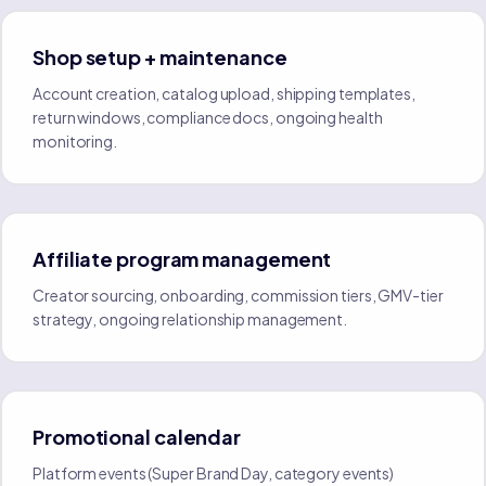
Shop setup + maintenance
Account creation, catalog upload, shipping templates,
return windows, compliance docs, ongoing health
monitoring.
Affiliate program management
Creator sourcing, onboarding, commission tiers, GMV-tier
strategy, ongoing relationship management.
Promotional calendar
Platform events (Super Brand Day, category events)