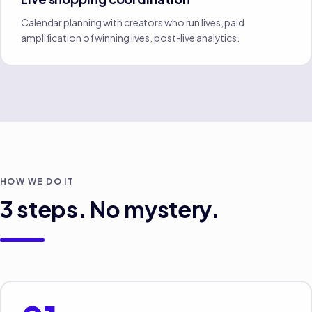
Calendar planning with creators who run lives, paid
amplification of winning lives, post-live analytics.
HOW WE DO IT
3
steps. No mystery.