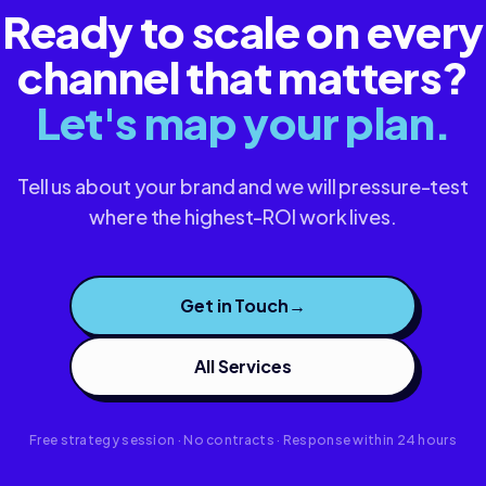
Ready to scale on every
channel that matters?
Let's map your plan.
Tell us about your brand and we will pressure-test
where the highest-ROI work lives.
Get in Touch
→
All Services
Free strategy session · No contracts · Response within 24 hours