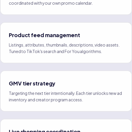
coordinated with your own promo calendar.
Product feed management
Listings, attributes, thumbnails, descriptions, video assets.
Tuned to TikTok's search and For You algorithms.
GMV tier strategy
Targeting the next tier intentionally. Each tier unlocks new ad
inventory and creator program access.
Live shopping coordination