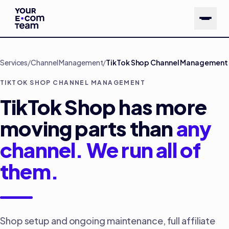
Skip to main content
Services
/
Channel Management
/
TikTok Shop Channel Management
TIKTOK SHOP CHANNEL MANAGEMENT
TikTok Shop has more
moving parts than
any
channel. We run all of
them.
Shop setup and ongoing maintenance, full affiliate