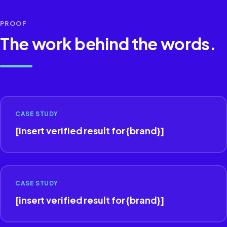
PROOF
The work behind the words.
CASE STUDY
[insert verified result for {brand}]
CASE STUDY
[insert verified result for {brand}]