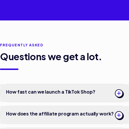
FREQUENTLY ASKED
Questions we get a lot.
How fast can we launch a TikTok Shop?
How does the affiliate program actually work?