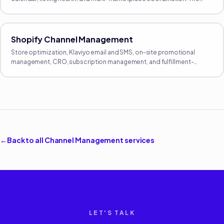
proactive growth side of Amazon, separate from reactive
operations.
Shopify Channel Management
Store optimization, Klaviyo email and SMS, on-site promotional
management, CRO, subscription management, and fulfillment-
integration oversight. The full DTC operating layer.
←
Back to all
Channel Management
services
LET'S TALK