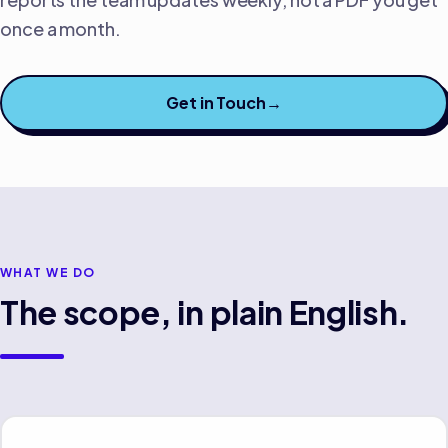
once a month.
Get in Touch
→
WHAT WE DO
The scope, in plain English.