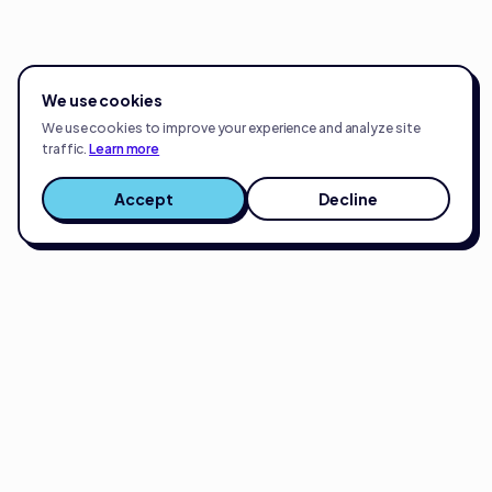
We use cookies
We use cookies to improve your experience and analyze site
traffic.
Learn more
Accept
Decline
Full-service eCommerce growth partner.
Strategy, creative, and execution for brands