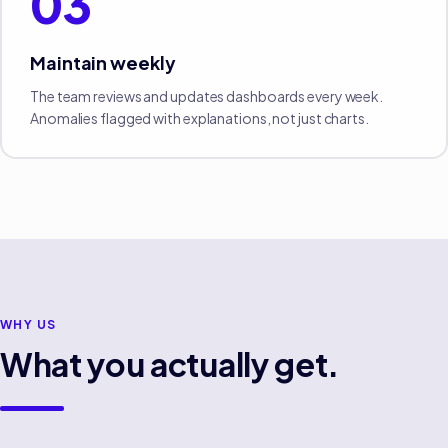
03
Maintain weekly
The team reviews and updates dashboards every week.
Anomalies flagged with explanations, not just charts.
WHY US
What you actually get.