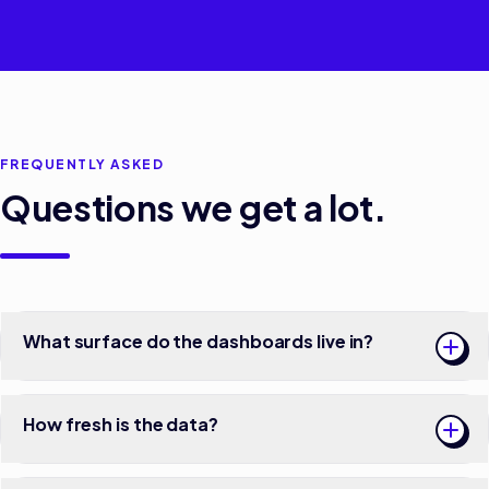
FREQUENTLY ASKED
Questions we get a lot.
What surface do the dashboards live in?
How fresh is the data?