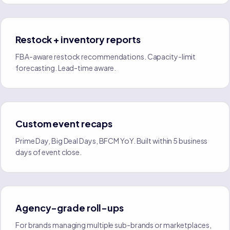
Restock + inventory reports
FBA-aware restock recommendations. Capacity-limit
forecasting. Lead-time aware.
Custom event recaps
Prime Day, Big Deal Days, BFCM YoY. Built within 5 business
days of event close.
Agency-grade roll-ups
For brands managing multiple sub-brands or marketplaces,