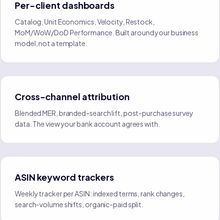
Per-client dashboards
Catalog, Unit Economics, Velocity, Restock,
MoM/WoW/DoD Performance. Built around your business
model, not a template.
Cross-channel attribution
Blended MER, branded-search lift, post-purchase survey
data. The view your bank account agrees with.
ASIN keyword trackers
Weekly tracker per ASIN: indexed terms, rank changes,
search-volume shifts, organic-paid split.