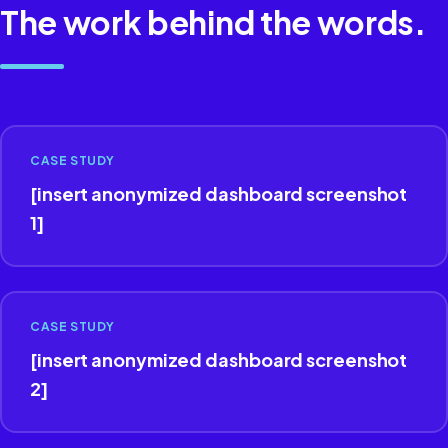
The work behind the words.
CASE STUDY
[insert anonymized dashboard screenshot
1]
CASE STUDY
[insert anonymized dashboard screenshot
2]