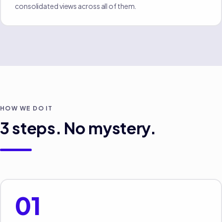
consolidated views across all of them.
HOW WE DO IT
3
steps. No mystery.
01