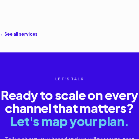
←
See all services
LET'S TALK
Ready to scale on every
channel that matters?
Let's map your plan.