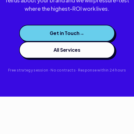
Tell us about your brand and we will pressure-test
where the highest-ROI work lives.
Get in Touch
→
All Services
Free strategy session · No contracts · Response within 24 hours