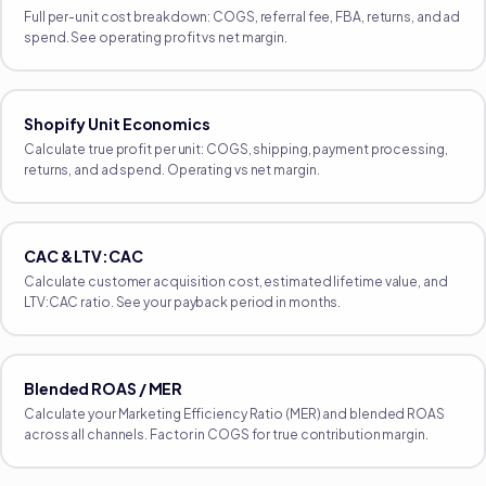
Full per-unit cost breakdown: COGS, referral fee, FBA, returns, and ad
spend. See operating profit vs net margin.
Shopify Unit Economics
Calculate true profit per unit: COGS, shipping, payment processing,
returns, and ad spend. Operating vs net margin.
CAC & LTV:CAC
Calculate customer acquisition cost, estimated lifetime value, and
LTV:CAC ratio. See your payback period in months.
Blended ROAS / MER
Calculate your Marketing Efficiency Ratio (MER) and blended ROAS
across all channels. Factor in COGS for true contribution margin.