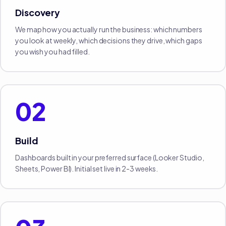
Discovery
We map how you actually run the business: which numbers
you look at weekly, which decisions they drive, which gaps
you wish you had filled.
02
Build
Dashboards built in your preferred surface (Looker Studio,
Sheets, Power BI). Initial set live in 2-3 weeks.