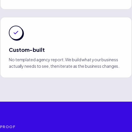
Custom-built
No templated agency report. We build what your business
actually needs to see, then iterate as the business changes.
PROOF