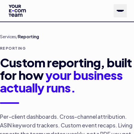
Skip to main content
Services
/
Reporting
REPORTING
Custom reporting, built
for how
your business
actually runs.
Per-client dashboards. Cross-channel attribution.
ASIN keyword trackers. Custom event recaps. Living
reports the team updates weekly, not a PDF you get