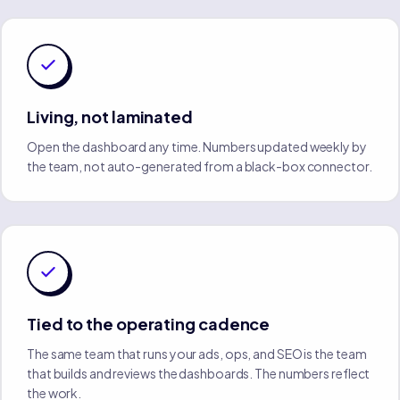
Living, not laminated
Open the dashboard any time. Numbers updated weekly by
the team, not auto-generated from a black-box connector.
Tied to the operating cadence
The same team that runs your ads, ops, and SEO is the team
that builds and reviews the dashboards. The numbers reflect
the work.