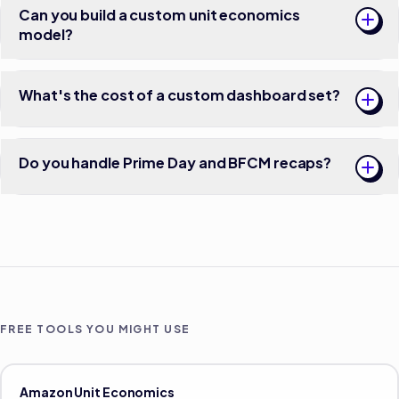
Can you build a custom unit economics
model?
What's the cost of a custom dashboard set?
Do you handle Prime Day and BFCM recaps?
FREE TOOLS YOU MIGHT USE
Amazon Unit Economics