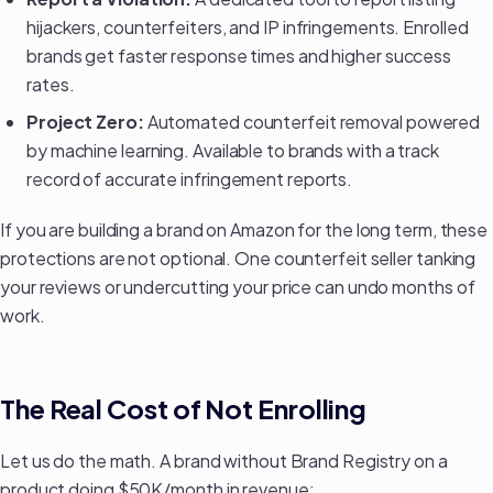
hijackers, counterfeiters, and IP infringements. Enrolled
brands get faster response times and higher success
rates.
Project Zero:
Automated counterfeit removal powered
by machine learning. Available to brands with a track
record of accurate infringement reports.
If you are
building a brand on Amazon
for the long term, these
protections are not optional. One counterfeit seller tanking
your reviews or undercutting your price can undo months of
work.
The Real Cost of Not Enrolling
Let us do the math. A brand without Brand Registry on a
product doing $50K/month in revenue: