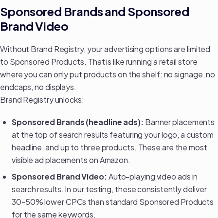
Sponsored Brands and Sponsored
Brand Video
Without Brand Registry, your advertising options are limited
to Sponsored Products. That is like running a retail store
where you can only put products on the shelf: no signage, no
endcaps, no displays.
Brand Registry unlocks:
Sponsored Brands (headline ads):
Banner placements
at the top of search results featuring your logo, a custom
headline, and up to three products. These are the most
visible ad placements on Amazon.
Sponsored Brand Video:
Auto-playing video ads in
search results. In our testing, these consistently deliver
30-50% lower CPCs than standard Sponsored Products
for the same keywords.