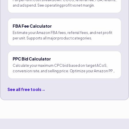
and ad spend. See operating profit vs net margin.
FBA Fee Calculator
Estimate your Amazon FBA fees, referral fees, and net profit
per unit. Supports all major product categories.
PPC Bid Calculator
Calculate your maximum CPC bid based on target ACoS,
conversion rate, and selling price. Optimize your Amazon PPC
campaigns.
See all free tools
→