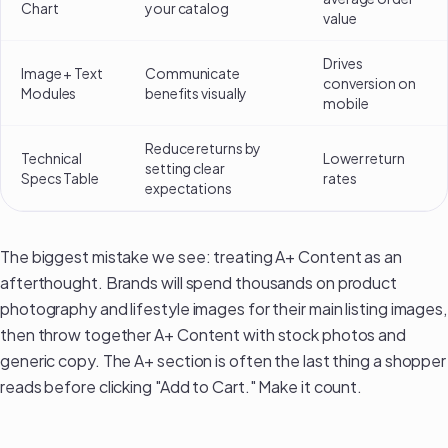
Chart
your catalog
value
Drives
Image + Text
Communicate
conversion on
Modules
benefits visually
mobile
Reduce returns by
Technical
Lower return
setting clear
Specs Table
rates
expectations
The biggest mistake we see: treating A+ Content as an
afterthought. Brands will spend thousands on
product
photography and lifestyle images
for their main listing images,
then throw together A+ Content with stock photos and
generic copy. The A+ section is often the last thing a shopper
reads before clicking "Add to Cart." Make it count.