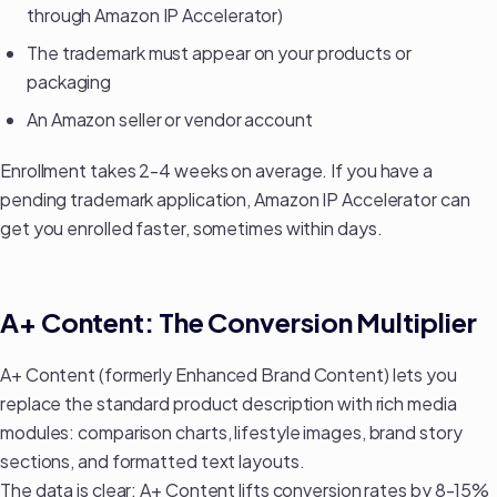
through Amazon IP Accelerator)
The trademark must appear on your products or
packaging
An Amazon seller or vendor account
Enrollment takes 2-4 weeks on average. If you have a
pending trademark application, Amazon IP Accelerator can
get you enrolled faster, sometimes within days.
A+ Content: The Conversion Multiplier
A+ Content (formerly Enhanced Brand Content) lets you
replace the standard product description with rich media
modules: comparison charts, lifestyle images, brand story
sections, and formatted text layouts.
The data is clear: A+ Content lifts conversion rates by 8-15%