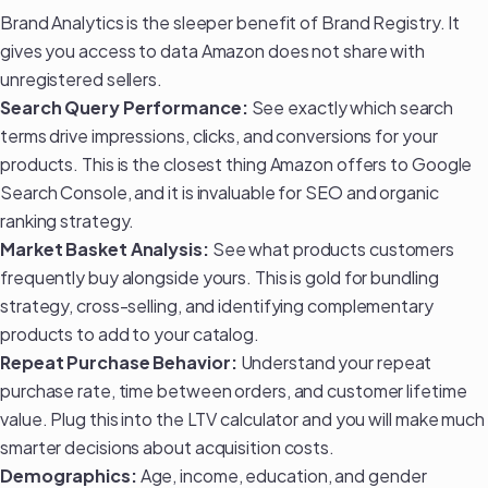
Brand Analytics is the sleeper benefit of Brand Registry. It
gives you access to data Amazon does not share with
unregistered sellers.
Search Query Performance:
See exactly which search
terms drive impressions, clicks, and conversions for your
products. This is the closest thing Amazon offers to Google
Search Console, and it is invaluable for
SEO and organic
ranking strategy
.
Market Basket Analysis:
See what products customers
frequently buy alongside yours. This is gold for bundling
strategy, cross-selling, and identifying complementary
products to add to your catalog.
Repeat Purchase Behavior:
Understand your repeat
purchase rate, time between orders, and customer lifetime
value. Plug this into the
LTV calculator
and you will make much
smarter decisions about acquisition costs.
Demographics:
Age, income, education, and gender