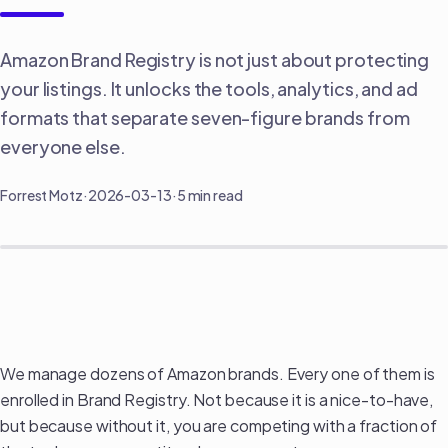
Amazon Brand Registry is not just about protecting
your listings. It unlocks the tools, analytics, and ad
formats that separate seven-figure brands from
everyone else.
Forrest Motz
·
2026-03-13
·
5 min read
Amazon Brand Registry: What It Actually
Unlocks (And Why You're Leaving Money on the
Table Without It)
We manage dozens of Amazon brands. Every one of them is
enrolled in Brand Registry. Not because it is a nice-to-have,
but because without it, you are competing with a fraction of