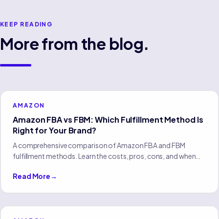
KEEP READING
More from the blog.
AMAZON
Amazon FBA vs FBM: Which Fulfillment Method Is
Right for Your Brand?
A comprehensive comparison of Amazon FBA and FBM
fulfillment methods. Learn the costs, pros, cons, and when
each approach makes sense for your eCommerce brand.
Read More
→