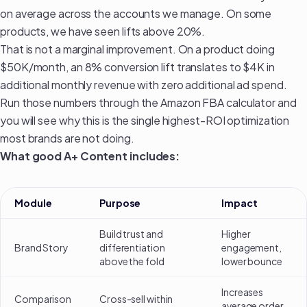
on average across the accounts we manage. On some
products, we have seen lifts above 20%.
That is not a marginal improvement. On a product doing
$50K/month, an 8% conversion lift translates to $4K in
additional monthly revenue with zero additional ad spend.
Run those numbers through the
Amazon FBA calculator
and
you will see why this is the single highest-ROI optimization
most brands are not doing.
What good A+ Content includes:
Module
Purpose
Impact
Build trust and
Higher
Brand Story
differentiation
engagement,
above the fold
lower bounce
Increases
Comparison
Cross-sell within
average order