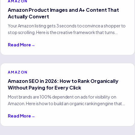
AMAZON
Amazon Product Images and A+ Content That
Actually Convert
Your Amazon listing gets 3 seconds to convince a shopper to
stop scrolling. Here is the creative framework that turns
browsers into buyers without changing your price or ad
Read More
→
spend.
AMAZON
Amazon SEO in 2026: How to Rank Organically
Without Paying for Every Click
Most brands are 100% dependent on ads for visibility on
Amazon. Here is how to build an organic ranking engine that
compounds and reduces your reliance on paid traffic.
Read More
→