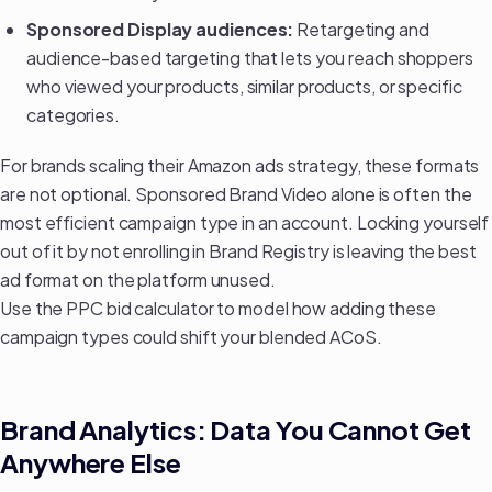
Sponsored Display audiences:
Retargeting and
audience-based targeting that lets you reach shoppers
who viewed your products, similar products, or specific
categories.
For brands
scaling their Amazon ads strategy
, these formats
are not optional. Sponsored Brand Video alone is often the
most efficient campaign type in an account. Locking yourself
out of it by not enrolling in Brand Registry is leaving the best
ad format on the platform unused.
Use the
PPC bid calculator
to model how adding these
campaign types could shift your blended ACoS.
Brand Analytics: Data You Cannot Get
Anywhere Else