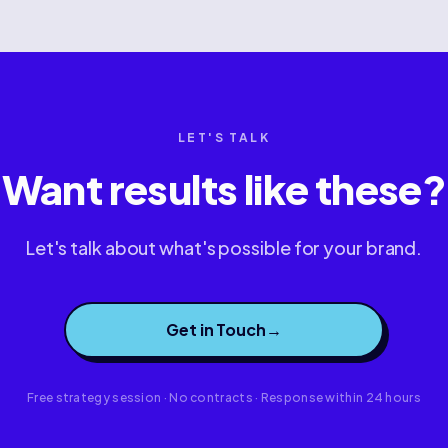
LET'S TALK
Want results like these?
Let's talk about what's possible for your brand.
Get in Touch
→
Free strategy session · No contracts · Response within 24 hours