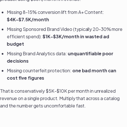
Missing 8-15% conversion lift from A+ Content:
$4K-$7.5K/month
Missing Sponsored Brand Video (typically 20-30% more
efficient spend):
$1K-$3K/month in wasted ad
budget
Missing Brand Analytics data:
unquantifiable poor
decisions
Missing counterfeit protection:
one bad month can
cost five figures
That is conservatively $5K-$10K per month in unrealized
revenue on a single product. Multiply that across a catalog
and the number gets uncomfortable fast.