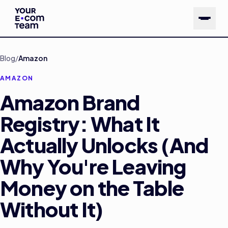
Skip to main content
Blog
/
Amazon
AMAZON
Amazon Brand
Registry: What It
Actually Unlocks (And
Why You're Leaving
Money on the Table
Without It)