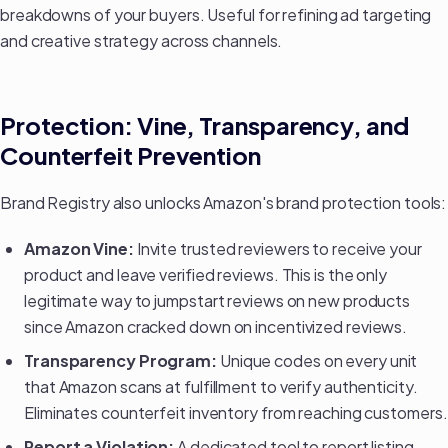
breakdowns of your buyers. Useful for refining ad targeting
and
creative strategy
across channels.
Protection: Vine, Transparency, and
Counterfeit Prevention
Brand Registry also unlocks Amazon's brand protection tools:
Amazon Vine:
Invite trusted reviewers to receive your
product and leave verified reviews. This is the only
legitimate way to jumpstart reviews on new products
since Amazon cracked down on incentivized reviews.
Transparency Program:
Unique codes on every unit
that Amazon scans at fulfillment to verify authenticity.
Eliminates counterfeit inventory from reaching customers.
Report a Violation:
A dedicated tool to report listing