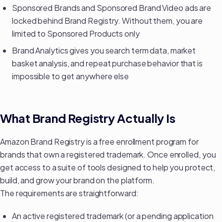
Sponsored Brands and Sponsored Brand Video ads are
locked behind Brand Registry. Without them, you are
limited to Sponsored Products only
Brand Analytics gives you search term data, market
basket analysis, and repeat purchase behavior that is
impossible to get anywhere else
What Brand Registry Actually Is
Amazon Brand Registry is a free enrollment program for
brands that own a registered trademark. Once enrolled, you
get access to a suite of tools designed to help you protect,
build, and grow your brand on the platform.
The requirements are straightforward:
An active registered trademark (or a pending application