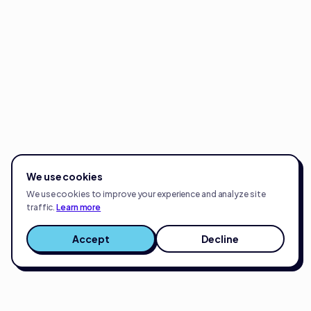
We use cookies
We use cookies to improve your experience and analyze site
traffic.
Learn more
Accept
Decline