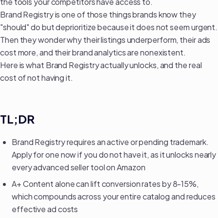
the tools your competitors have access to.
Brand Registry is one of those things brands know they
"should" do but deprioritize because it does not seem urgent.
Then they wonder why their
listings underperform
, their ads
cost more, and their brand analytics are nonexistent.
Here is what Brand Registry actually unlocks, and the real
cost of not having it.
TL;DR
Brand Registry requires an active or pending trademark.
Apply for one now if you do not have it, as it unlocks nearly
every advanced seller tool on Amazon
A+ Content alone can lift conversion rates by 8-15%,
which compounds across your entire catalog and
reduces
effective ad costs