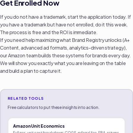
Get Enrolled Now
If you do not have a trademark, start the application today. If
you have a trademark but have not enrolled, do it this week.
The process is free and the ROI is immediate.
If you need help maximizing what Brand Registry unlocks (A+
Content, advanced ad formats, analytics-driven strategy),
our Amazon team
builds these systems for brands every day.
We will show you exactly what you are leaving on the table
and build a plan to capture it.
RELATED TOOLS
Free calculators to put these insights into action.
Amazon Unit Economics
Full per-unit cost breakdown: COGS, referral fee, FBA, returns,