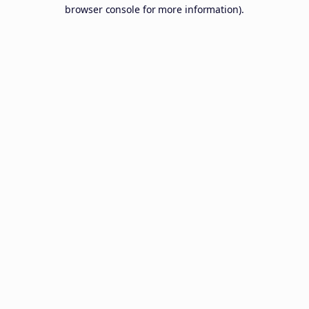
browser console for more information).