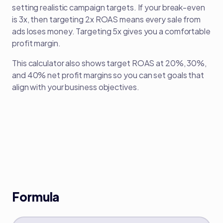
setting realistic campaign targets. If your break-even
is 3x, then targeting 2x ROAS means every sale from
ads loses money. Targeting 5x gives you a comfortable
profit margin.
This calculator also shows target ROAS at 20%, 30%,
and 40% net profit margins so you can set goals that
align with your business objectives.
Formula