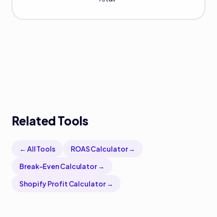
Related Tools
← All Tools
ROAS Calculator
→
Break-Even Calculator
→
Shopify Profit Calculator
→