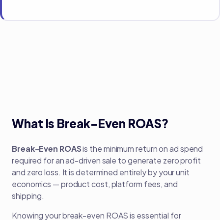
What Is Break-Even ROAS?
Break-Even ROAS
is the minimum return on ad spend
required for an ad-driven sale to generate zero profit
and zero loss. It is determined entirely by your unit
economics — product cost, platform fees, and
shipping.
Knowing your break-even ROAS is essential for