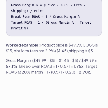
Gross Margin % = (Price - COGS - Fees - 
Shipping) / Price

Break-Even ROAS = 1 / Gross Margin %

Target ROAS = 1 / (Gross Margin % - Target 
Profit %)
Worked example:
Product price is $49.99, COGS is
$15, platform fees are 2.9% ($1.45), shipping is $5.
Gross Margin = ($49.99 - $15 - $1.45 - $5) / $49.99 =
57.1%
. Break-Even ROAS = 1 / 0.571 =
1.75x
. Target
ROAS @ 20% margin = 1 / (0.571 - 0.20) =
2.70x
.