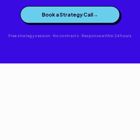
Book a Strategy Call
→
Free strategy session · No contracts · Response within 24 hours