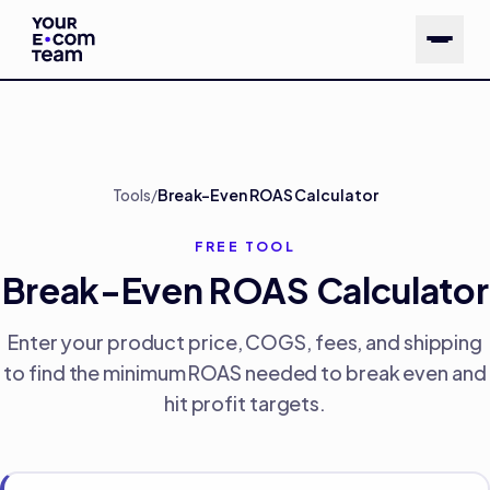
Skip to main content
Tools
/
Break-Even ROAS Calculator
FREE TOOL
Break-Even ROAS Calculator
Enter your product price, COGS, fees, and shipping
to find the minimum ROAS needed to break even and
hit profit targets.