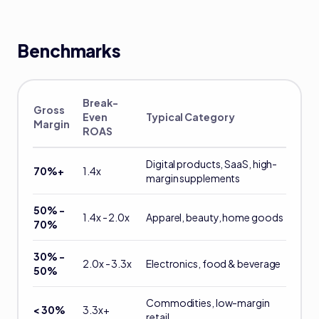
Benchmarks
Break-
Gross
Even
Typical Category
Margin
ROAS
Digital products, SaaS, high-
70%+
1.4x
margin supplements
50% -
1.4x - 2.0x
Apparel, beauty, home goods
70%
30% -
2.0x - 3.3x
Electronics, food & beverage
50%
Commodities, low-margin
< 30%
3.3x+
retail