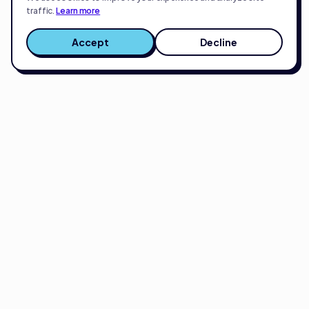
traffic.
Learn more
Accept
Decline
Full-service eCommerce growth partner.
Strategy, creative, and execution for brands
scaling on Amazon, Shopify, or TikTok.
Get smarter about eCommerce every two weeks.
Real insights from scaling 200+ brands on Amazon, Shopify, and
TikTok. No spam.