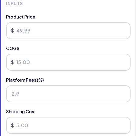
INPUTS
Product Price
$
COGS
$
Platform Fees (%)
Shipping Cost
$