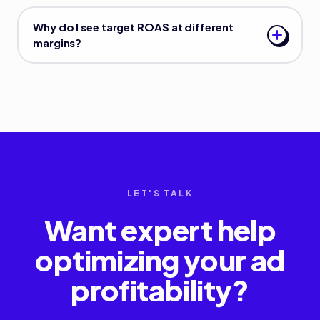
Why do I see target ROAS at different
margins?
LET'S TALK
Want expert help
optimizing your ad
profitability?