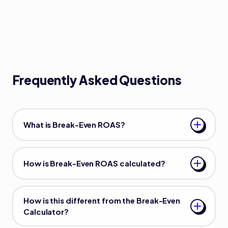
Frequently Asked Questions
What is Break-Even ROAS?
How is Break-Even ROAS calculated?
How is this different from the Break-Even
Calculator?