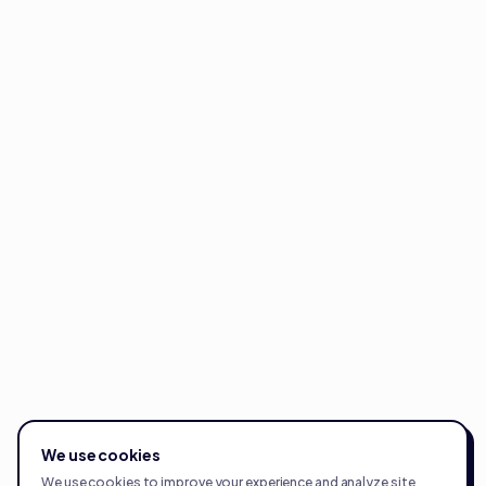
We use cookies
We use cookies to improve your experience and analyze site