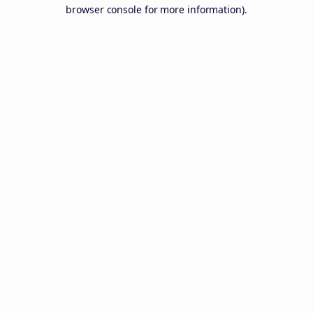
browser console for more information).