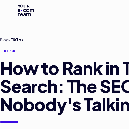
Skip to main content
Blog
/
TikTok
TIKTOK
How to Rank in 
Search: The SE
Nobody's Talki