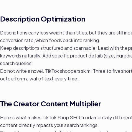
Description Optimization
Descriptions carry less weight than titles, but they are still i
conversion rate, which feeds back into ranking.
Keep descriptions structured and scannable. Lead with the p
keywords naturally. Add specific product details (size, ingre
search queries.
Do not write a novel. TikTok shoppers skim. Three to five short
outperform a wall of text every time.
The Creator Content Multiplier
Here is what makes TikTok Shop SEO fundamentally different 
content directly impacts your search rankings.