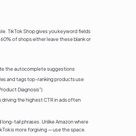
able. TikTok Shop gives you keyword fields
ly 60% of shops either leave these blank or
note the autocomplete suggestions
les and tags top-ranking products use
"Product Diagnosis")
driving the highest CTR in ads often
nd long-tail phrases. Unlike Amazon where
ikTok is more forgiving — use the space.