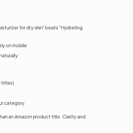
sturizer for dry skin" beats "Hydrating
ely on mobile
aturally
titles)
our category
than an Amazon product title. Clarity and