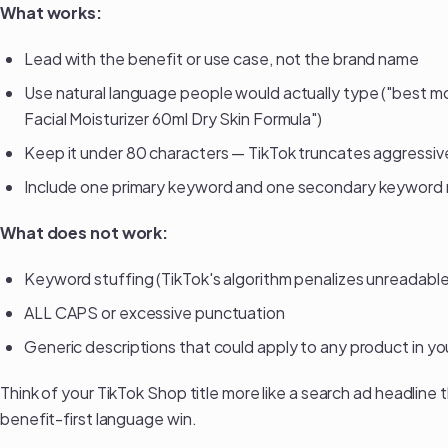
What works:
Lead with the benefit or use case, not the brand name
Use natural language people would actually type ("best moi
Facial Moisturizer 60ml Dry Skin Formula")
Keep it under 80 characters — TikTok truncates aggressiv
Include one primary keyword and one secondary keyword n
What does not work:
Keyword stuffing (TikTok's algorithm penalizes unreadable 
ALL CAPS or excessive punctuation
Generic descriptions that could apply to any product in y
Think of your TikTok Shop title more like a search ad headline 
benefit-first language win.