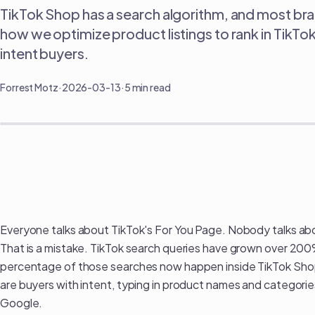
TikTok Shop has a search algorithm, and most brand
how we optimize product listings to rank in TikTo
intent buyers.
Forrest Motz
·
2026-03-13
·
5 min read
How to Rank in TikTok Shop Search: The SEO Playbo
Everyone talks about TikTok's For You Page. Nobody talks abou
That is a mistake. TikTok search queries have grown over 20
percentage of those searches now happen inside TikTok Shop
are buyers with intent, typing in product names and categor
Google.