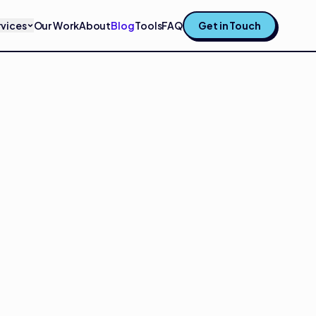
rvices
Our Work
About
Blog
Tools
FAQ
Get in Touch