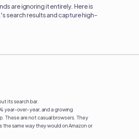
s are ignoring it entirely. Here is
k's search results and capture high-
ok Nobody's Talking About
t its search bar.
0% year-over-year, and a growing
. These are not casual browsers. They
ies the same way they would on Amazon or