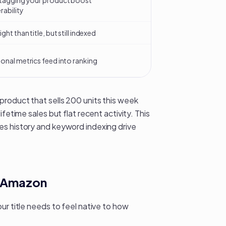
tagging your product boost
rability
ght than title, but still indexed
onal metrics feed into ranking
product that sells 200 units this week
fetime sales but flat recent activity. This
les history and keyword indexing
drive
an Amazon
ur title needs to feel native to how