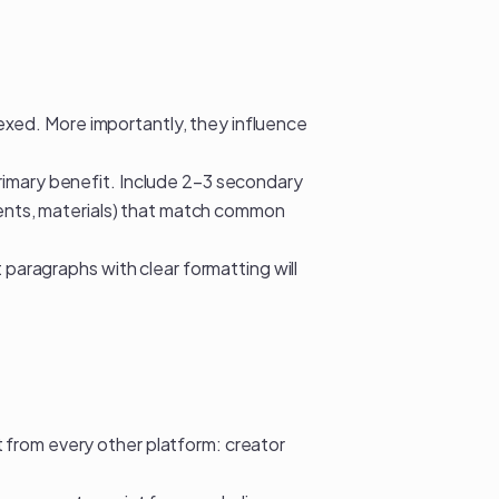
ndexed. More importantly, they influence
rimary benefit. Include 2–3 secondary
dients, materials) that match common
 paragraphs with clear formatting will
from every other platform: creator