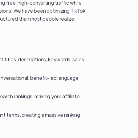
g free, high-converting traffic while
ssions. We have been optimizing
TikTok
ructured than most people realize.
 titles, descriptions, keywords, sales
onversational, benefit-led language
search rankings, making your
affiliate
nt terms, creating a massive ranking