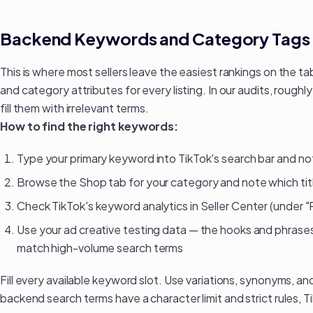
Backend Keywords and Category Tags
This is where most sellers leave the easiest rankings on the t
and category attributes for every listing. In our audits, rough
fill them with irrelevant terms.
How to find the right keywords:
Type your primary keyword into TikTok's search bar and 
Browse the Shop tab for your category and note which tit
Check TikTok's keyword analytics in Seller Center (under 
Use your
ad creative testing data
— the hooks and phrases 
match high-volume search terms
Fill every available keyword slot. Use variations, synonyms, a
backend search terms have a character limit and strict rules, T