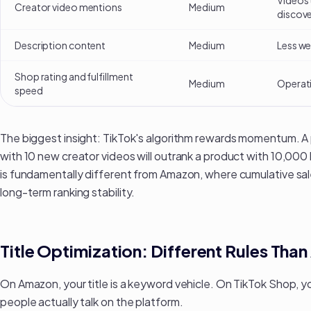
Videos 
Creator video mentions
Medium
discove
Description content
Medium
Less wei
Shop rating and fulfillment
Medium
Operati
speed
The biggest insight: TikTok's algorithm rewards momentum. A 
with 10 new creator videos will outrank a product with 10,000 li
is fundamentally different from Amazon, where
cumulative sa
long-term ranking stability.
Title Optimization: Different Rules Th
On Amazon, your title is a keyword vehicle. On TikTok Shop, yo
people actually talk on the platform.