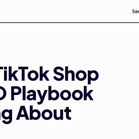
Se
TikTok Shop
O Playbook
ng About