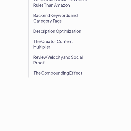
Rules Than Amazon
Backend Keywords and
Category Tags
Description Optimization
The Creator Content
Multiplier
Review Velocity and Social
Proof
The Compounding Effect