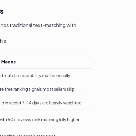
s
lends traditional text-matching with
his:
t Means
 match + readability matter equally
re free ranking signals most sellers skip
old in recent 7–14 days are heavily weighted
ith 50+ reviews rank meaningfully higher