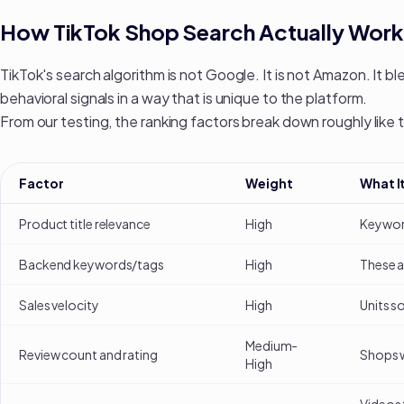
How TikTok Shop Search Actually Work
TikTok's search algorithm is not Google. It is not Amazon. It b
behavioral signals in a way that is unique to the platform.
From our testing, the ranking factors break down roughly like t
Factor
Weight
What I
Product title relevance
High
Keyword
Backend keywords/tags
High
These a
Sales velocity
High
Units s
Medium-
Review count and rating
Shops w
High