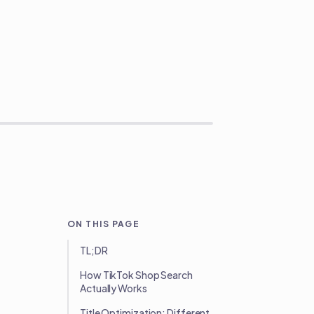
ON THIS PAGE
TL;DR
How TikTok Shop Search
Actually Works
Title Optimization: Different