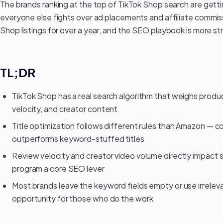
The brands ranking at the top of TikTok Shop search are gettin
everyone else fights over ad placements and affiliate commi
Shop listings
for over a year, and the SEO playbook is more st
TL;DR
TikTok Shop has a real search algorithm that weighs product
velocity, and creator content
Title optimization follows different rules than Amazon — c
outperforms keyword-stuffed titles
Review velocity and creator video volume directly impact 
program
a core SEO lever
Most brands leave the keyword fields empty or use irreleva
opportunity for those who do the work